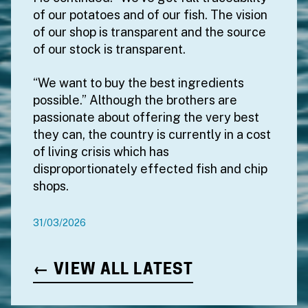
of our potatoes and of our fish. The vision
of our shop is transparent and the source
of our stock is transparent.
“We want to buy the best ingredients
possible.” Although the brothers are
passionate about offering the very best
they can, the country is currently in a cost
of living crisis which has
disproportionately effected fish and chip
shops.
31/03/2026
← VIEW ALL LATEST