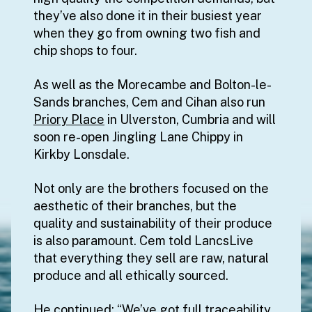
they’ve also done it in their busiest year
when they go from owning two fish and
chip shops to four.
As well as the Morecambe and Bolton-le-
Sands branches, Cem and Cihan also run
Priory Place
in Ulverston, Cumbria and will
soon re-open Jingling Lane Chippy in
Kirkby Lonsdale.
Not only are the brothers focused on the
aesthetic of their branches, but the
quality and sustainability of their produce
is also paramount. Cem told LancsLive
that everything they sell are raw, natural
produce and all ethically sourced.
He continued: “We’ve got full traceability