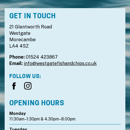
GET IN TOUCH
21 Glentworth Road
Westgate
Morecambe
LA4 4SZ
Phone:
01524 423867
Email:
info@westgatefishandchips.co.uk
FOLLOW US:
OPENING HOURS
Monday
11:30am–1:30pm & 4.30pm–8.00pm
Tuesday