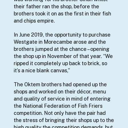
their father ran the shop, before the
brothers took it on as the first in their fish
and chips empire.
In June 2019, the opportunity to purchase
Westgate in Morecambe arose and the
brothers jumped at the chance – opening
the shop up in November of that year. “We
ripped it completely up back to brick, so
it’s a nice blank canvas,”
The Oktem brothers had opened up the
shops and worked on their décor, menu
and quality of service in mind of entering
the National Federation of Fish Friers
competition. Not only have the pair had
the stress of bringing their shops up to the
high quality the competition demands, but