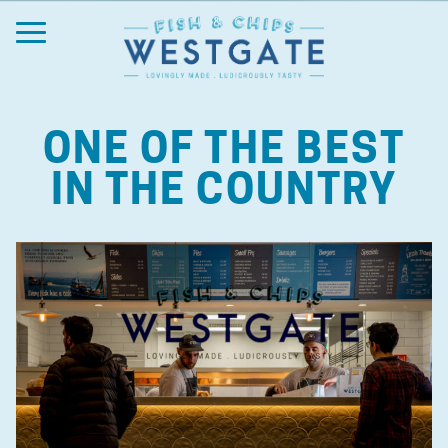
ONE OF THE BEST
IN THE COUNTRY