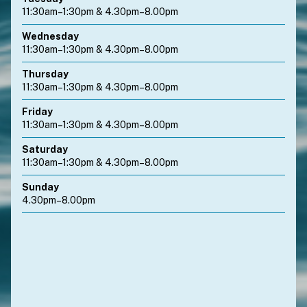
11:30am–1:30pm & 4.30pm–8.00pm
Wednesday
11:30am–1:30pm & 4.30pm–8.00pm
Thursday
11:30am–1:30pm & 4.30pm–8.00pm
Friday
11:30am–1:30pm & 4.30pm–8.00pm
Saturday
11:30am–1:30pm & 4.30pm–8.00pm
Sunday
4.30pm–8.00pm