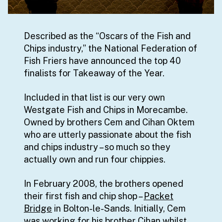
Described as the “Oscars of the Fish and
Chips industry,” the National Federation of
Fish Friers have announced the top 40
finalists for Takeaway of the Year.
Included in that list is our very own
Westgate Fish and Chips in Morecambe.
Owned by brothers Cem and Cihan Oktem
who are utterly passionate about the fish
and chips industry – so much so they
actually own and run four chippies.
In February 2008, the brothers opened
their first fish and chip shop –
Packet
Bridge
in Bolton-le-Sands. Initially, Cem
was working for his brother Cihan whilst