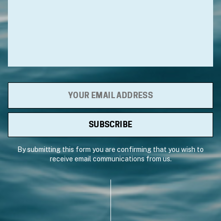
By submitting this form you are confirming that you wish to
receive email communications from us.