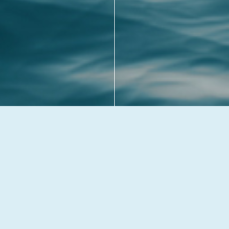
BACK TO TOP
© 2026 Westgate Fish & Chip Shop. All rights reserved.
Privacy & Cookies