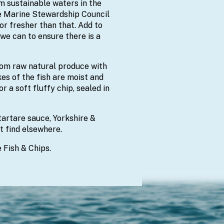
om sustainable waters in the
he Marine Stewardship Council
or fresher than that. Add to
we can to ensure there is a
from raw natural produce with
kes of the fish are moist and
r a soft fluffy chip, sealed in
rtare sauce, Yorkshire &
t find elsewhere.
 Fish & Chips.