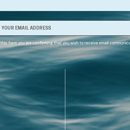
 this form you are confirming that you wish to receive email communica