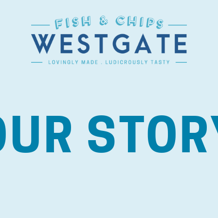
OUR STOR