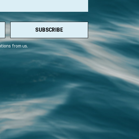
tions from us.