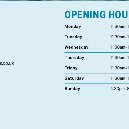
OPENING HO
Monday
11:30am–
Tuesday
11:30am–
Wednesday
11:30am–
Thursday
11:30am–
s.co.uk
Friday
11:30am–
Saturday
11:30am–
Sunday
4.30pm–