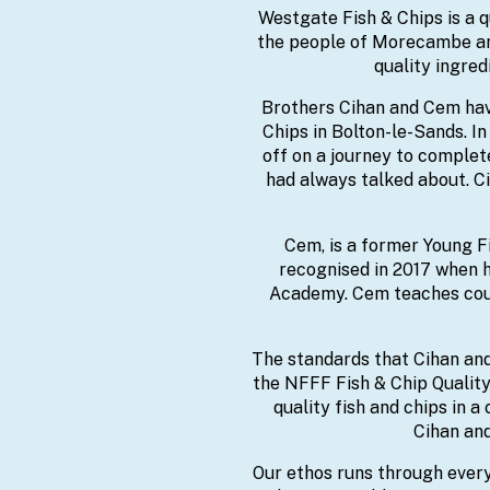
Westgate Fish & Chips is a q
the people of Morecambe and 
quality ingred
Brothers Cihan and Cem hav
Chips in Bolton-le-Sands. I
off on a journey to complet
had always talked about. Ci
Cem, is a former Young Fi
recognised in 2017 when h
Academy. Cem teaches cour
The standards that Cihan and
the NFFF Fish & Chip Quality
quality fish and chips in a
Cihan and
Our ethos runs through every