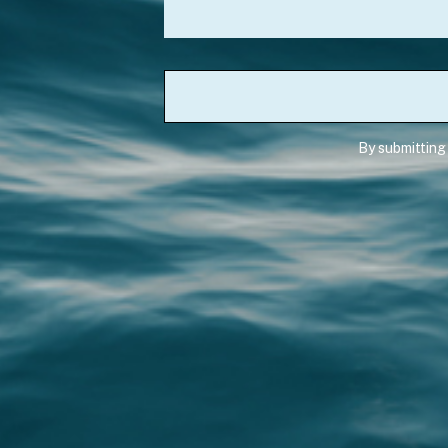
By submitting