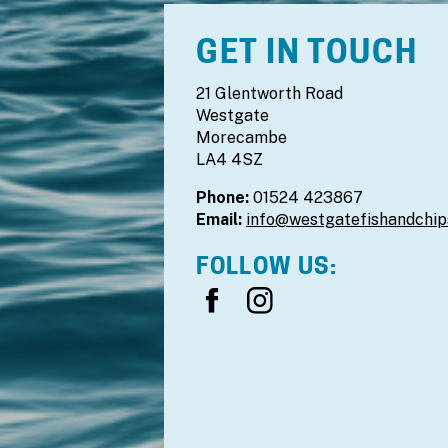
GET IN TOUCH
21 Glentworth Road
Westgate
Morecambe
LA4 4SZ
Phone:
01524 423867
Email:
info@westgatefishandchip
FOLLOW US: