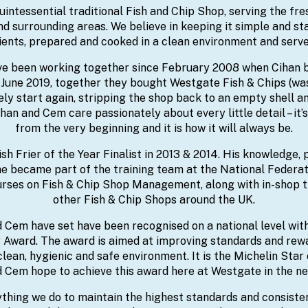
uintessential traditional Fish and Chip Shop, serving the fres
surrounding areas. We believe in keeping it simple and stay
ients, prepared and cooked in a clean environment and serve
e been working together since February 2008 when Cihan 
n June 2019, together they bought Westgate Fish & Chips (wa
ely start again, stripping the shop back to an empty shell an
han and Cem care passionately about every little detail – it
from the very beginning and it is how it will always be.
sh Frier of the Year Finalist in 2013 & 2014. His knowledge,
e became part of the training team at the National Federati
ses on Fish & Chip Shop Management, along with in-shop t
other Fish & Chip Shops around the UK.
 Cem have set have been recognised on a national level withi
 Award. The award is aimed at improving standards and rew
 clean, hygienic and safe environment. It is the Michelin Star 
 Cem hope to achieve this award here at Westgate in the ne
thing we do to maintain the highest standards and consiste