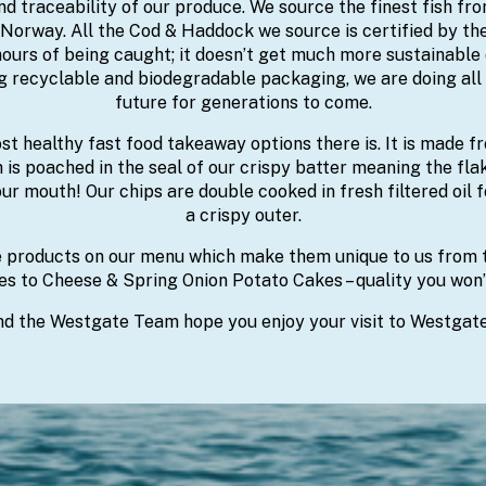
d traceability of our produce. We source the finest fish fr
 Norway. All the Cod & Haddock we source is certified by t
ours of being caught; it doesn’t get much more sustainable 
ng recyclable and biodegradable packaging, we are doing all 
future for generations to come.
ost healthy fast food takeaway options there is. It is made 
h is poached in the seal of our crispy batter meaning the fla
ur mouth! Our chips are double cooked in fresh filtered oil fo
a crispy outer.
roducts on our menu which make them unique to us from ta
s to Cheese & Spring Onion Potato Cakes – quality you won’
d the Westgate Team hope you enjoy your visit to Westgate