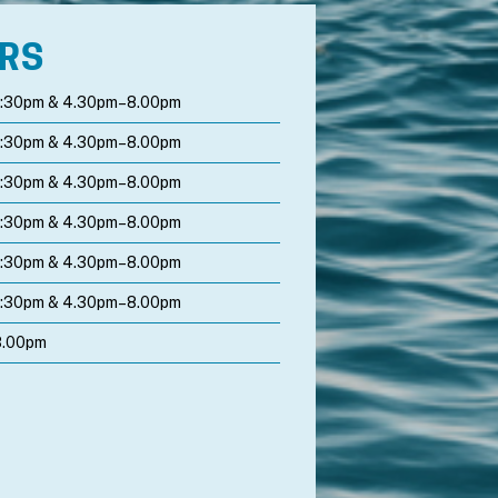
URS
1:30pm & 4.30pm–8.00pm
1:30pm & 4.30pm–8.00pm
1:30pm & 4.30pm–8.00pm
1:30pm & 4.30pm–8.00pm
1:30pm & 4.30pm–8.00pm
1:30pm & 4.30pm–8.00pm
8.00pm