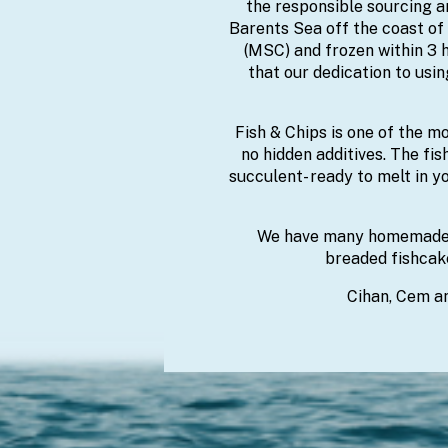
the responsible sourcing an
Barents Sea off the coast of
(MSC) and frozen within 3 h
that our dedication to usi
Fish & Chips is one of the m
no hidden additives. The fis
succulent- ready to melt in yo
We have many homemade p
breaded fishcake
Cihan, Cem an