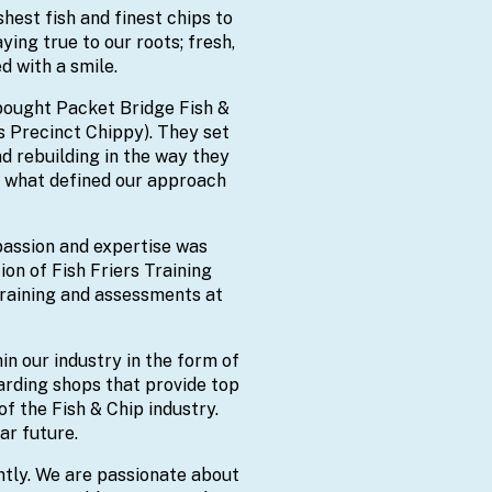
hest fish and finest chips to
ing true to our roots; fresh,
d with a smile.
bought Packet Bridge Fish &
s Precinct Chippy). They set
d rebuilding in the way they
’s what defined our approach
 passion and expertise was
on of Fish Friers Training
raining and assessments at
n our industry in the form of
arding shops that provide top
of the Fish & Chip industry.
ar future.
ntly. We are passionate about